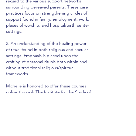
regard to the various support networks
surrounding bereaved parents. These care
practices focus on strengthening circles of
support found in family, employment, work,
places of worship, and hospital/birth center
settings.
3. An understanding of the healing power
of ritual found in both religious and secular
settings. Emphasis is placed upon the
crafting of personal rituals both within and
without traditional religious/spiritual
frameworks.
Michelle is honored to offer these courses
online through
The Institute for the Study of
Birth, Breath, & Death
. The course is
taught in two 3-hour classes. We will be
using the following books for our course of
study. You may be able to find them at your
local libraries or you can purchase them.
They are excellent and are ones you will
probably want to reread.