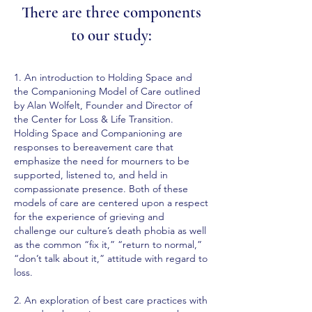
There are three components
to our study:
1. An introduction to
Holding Space
and
the
Companioning Model of Care
outlined
by Alan Wolfelt, Founder and Director of
the Center for Loss & Life Transition.
Holding Space and Companioning are
responses to bereavement care that
emphasize the need for mourners to be
supported, listened to, and held in
compassionate presence. Both of these
models of care are centered upon a respect
for the experience of grieving and
challenge our culture’s death phobia as well
as the common “fix it,” “return to normal,”
“don’t talk about it,” attitude with regard to
loss.
2.
An exploration of best care practices
with