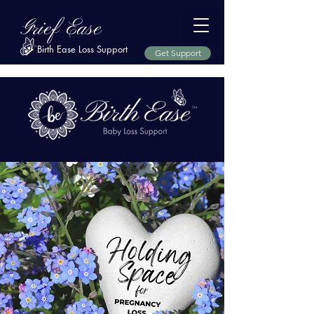
Grief Ease
Birth Ease Loss Support
Get Support