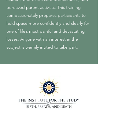
bereaved parent activists. This training
compassionately prepares participants to
hold space more confidently and clearly for
one of life’s most painful and devastating
losses. Anyone with an interest in the
subject is warmly invited to take part.