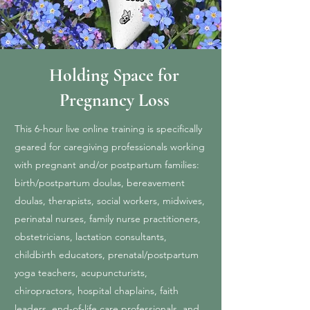
Holding Space for
Pregnancy Loss
This 6-hour live online training is specifically
geared for caregiving professionals working
with pregnant and/or postpartum families:
birth/postpartum doulas, bereavement
doulas, therapists, social workers, midwives,
perinatal nurses, family nurse practitioners,
obstetricians, lactation consultants,
childbirth educators, prenatal/postpartum
yoga teachers, acupuncturists,
chiropractors, hospital chaplains, faith
leaders, end-of-life care professionals, and