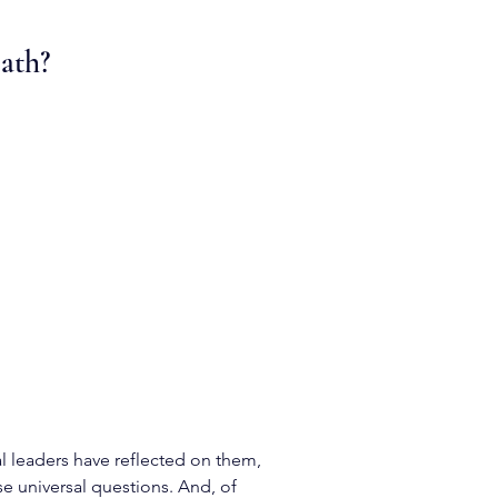
eath?
l leaders have reflected on them,
se universal questions. And, of