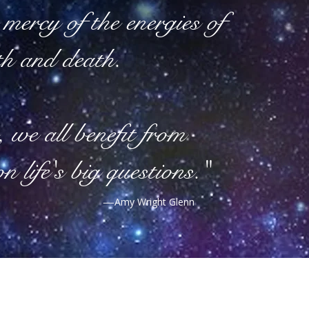
mercy of the energies of
th and death.
, we all benefit from
on life's big questions."
—
Amy Wright Glenn