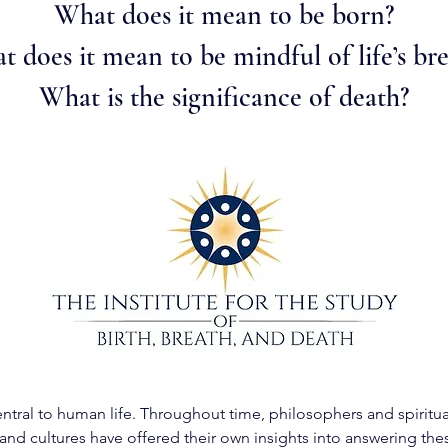
What does it mean to be born?
 does it mean to be mindful of life’s br
What is the significance of death?
ntral to human life. Throughout time, philosophers and spiritua
and cultures have offered their own insights into answering the