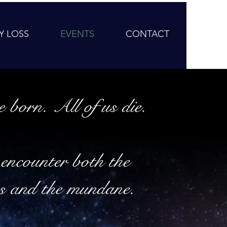
Y LOSS
EVENTS
CONTACT
e born. All of us die.
encounter both the
s and the mundane.