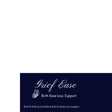
Grief Ease
Birth Ease Loss Support
© 2015-2026 by Grief Ease & Birth Ease Loss Support.