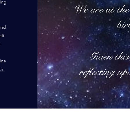
eing
We are at the 
bir
and
elt
e
Given this
line
reflecting up
th,