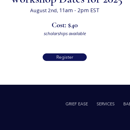
11
am - 2pm EST
August 2nd,
Cost: $40
scholarships available
Register
GRIEF EASE
SERVICES
BA