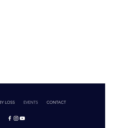
BY LOSS
EVENTS
CONTACT