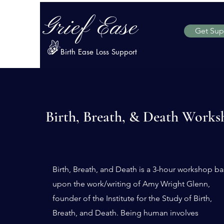
Grief Ease
Get Sup
Birth Ease Loss Support
Birth, Breath, & Death Works
Birth, Breath, and Death is a 3-hour workshop b
upon the work/writing of Amy Wright Glenn,
founder of the Institute for the Study of Birth,
Breath, and Death
.
Being human involves