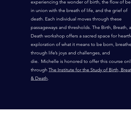
experiencing the wonder of birth, the flow of b
in union with the breath of life, and the grief of
death. Each individual moves through these
passageways and thresholds. The Birth, Breath, 
Death workshop offers a sacred space for heartf
exploration of what it means to be born, breath
through life’s joys and challenges, and
die.
Michelle is honored to offer this course on
through
The Institute for the Study of Birth, Brea
& Death
.