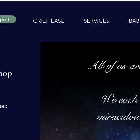
port
GRIEF EASE
SERVICES
BAB
All of us ar
hop
We each 
ased
miraculou