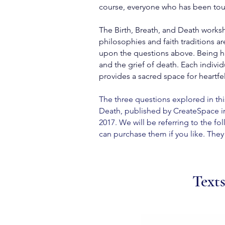
course, everyone who has been touch
The Birth, Breath, and Death worksho
philosophies and faith traditions a
upon the questions above. Being hum
and the grief of death. Each indiv
provides a sacred space for heartfe
The three questions explored in thi
Death, published by CreateSpace in
2017.
We will be referring to the fo
can purchase them if you like. They 
Texts