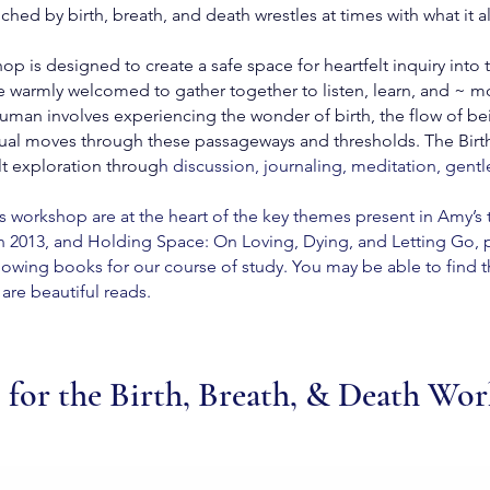
ed by birth, breath, and death wrestles at times with what it a
p is designed to create a safe space for heartfelt inquiry into 
re warmly welcomed to gather together to listen, learn, and ~ mo
an involves experiencing the wonder of birth, the flow of being
idual moves through these passageways and thresholds. The Bir
lt exploration throug
h
discussion, journaling, meditation, gentle
s workshop are at the heart of the key themes present in Amy’s 
 2013, and Holding Space: On Loving, Dying, and Letting Go, pu
llowing books for our course of study. You may be able to find th
are beautiful reads.
 for the Birth, Breath, & Death Wo