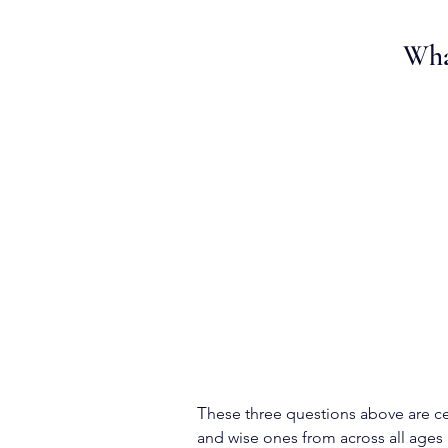
What
T
hese three questions above are ce
and wise ones from across all ages 