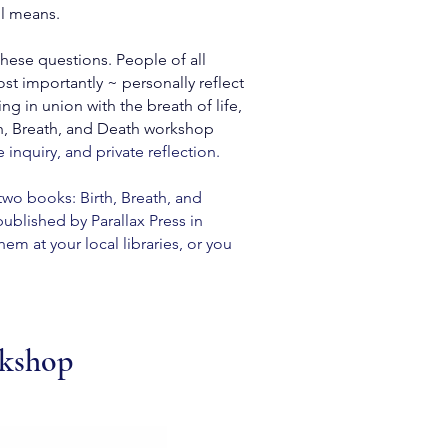
ll means.
these questions. People of all
st importantly ~ personally reflect
 in union with the breath of life,
th, Breath, and Death workshop
 inquiry, and private reflection
.
two books: Birth, Breath, and
blished by Parallax Press in
em at your local libraries, or you
rkshop