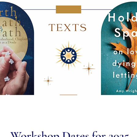
Workshop Dates for 2025