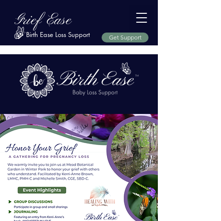
Grief Ease
Birth Ease Loss Support
Get Support